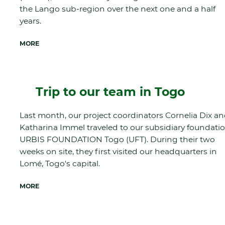
the Lango sub-region over the next one and a half
years.
MORE
Trip to our team in Togo
Last month, our project coordinators Cornelia Dix a
Katharina Immel traveled to our subsidiary foundati
URBIS FOUNDATION Togo (UFT). During their two
weeks on site, they first visited our headquarters in
Lomé, Togo's capital.
MORE