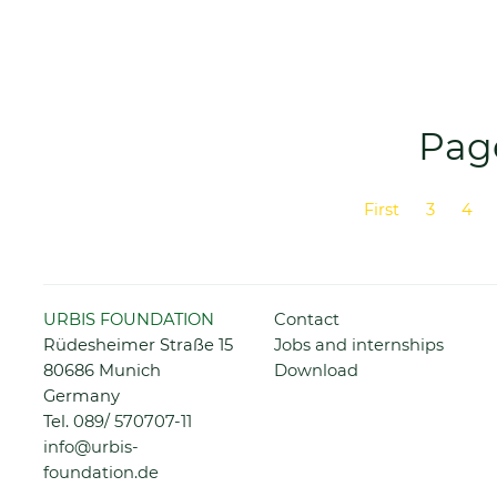
Page
First
3
4
Previous
Skip
URBIS FOUNDATION
Contact
navigation
Rüdesheimer Straße 15
Jobs and internships
80686 Munich
Download
Germany
Tel.
089/ 570707-11
info@urbis-
foundation.de