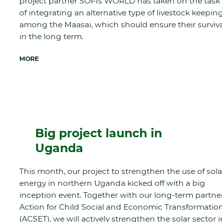
project partner SOFIs WORLD has taken on the task
of integrating an alternative type of livestock keepin
among the Maasai, which should ensure their surviv
in the long term.
MORE
Big project launch in
Uganda
This month, our project to strengthen the use of sola
energy in northern Uganda kicked off with a big
inception event. Together with our long-term partne
Action for Child Social and Economic Transformatio
(ACSET), we will actively strengthen the solar sector i