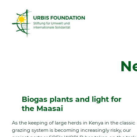
N
Biogas plants and light for
the Maasai
As the keeping of large herds in Kenya in the classic
grazing system is becoming increasingly risky, our