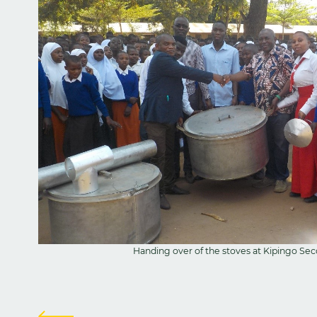
Handing over of the stoves at Kipingo Se