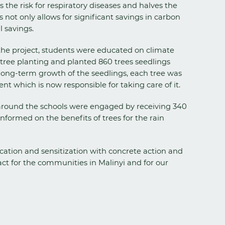
the risk for respiratory diseases and halves the
not only allows for significant savings in carbon
l savings.
he project, students were educated on climate
tree planting and planted 860 trees seedlings
long-term growth of the seedlings, each tree was
ent which is now responsible for taking care of it.
round the schools were engaged by receiving 340
informed on the benefits of trees for the rain
ation and sensitization with concrete action and
ct for the communities in Malinyi and for our