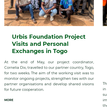
Urbis Foundation Project
Visits and Personal
Exchanges in Togo
At the end of May, our project coordinator,
Cornelia Dix, travelled to our partner country, Togo,
for two weeks. The aim of the working visit was to
monitor ongoing projects, strengthen ties with our
Th
partner organisations and develop shared visions
in
for future cooperation.
su
im
MORE
th