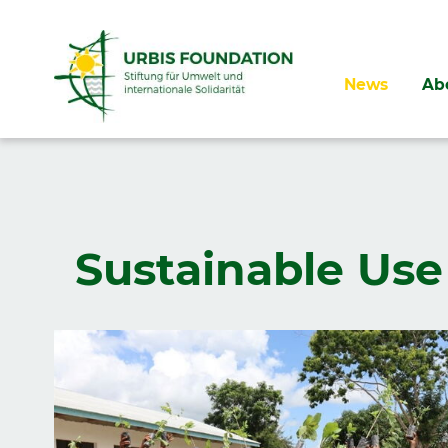
Skip
News
Ab
navigation
Sustainable Use