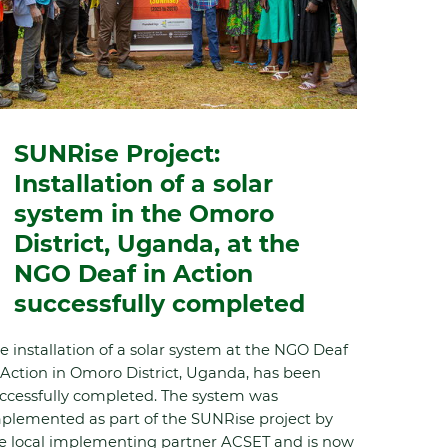
SUNRise Project:
Installation of a solar
system in the Omoro
District, Uganda, at the
NGO Deaf in Action
successfully completed
e installation of a solar system at the NGO Deaf
 Action in Omoro District, Uganda, has been
ccessfully completed. The system was
plemented as part of the SUNRise project by
e local implementing partner ACSET and is now