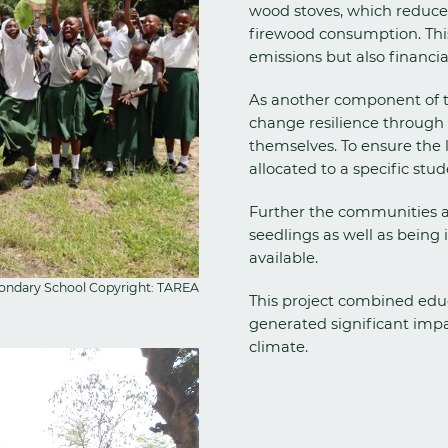
wood stoves, which reduces 
firewood consumption. This 
emissions but also financia
As another component of t
change resilience through 
themselves. To ensure the 
allocated to a specific stud
Further the communities a
seedlings as well as being 
available.
econdary School Copyright: TAREA
This project combined educ
generated significant impa
climate.