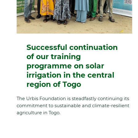
Successful continuation
of our training
programme on solar
irrigation in the central
region of Togo
The Urbis Foundation is steadfastly continuing its
commitment to sustainable and climate-resilient
agriculture in Togo.