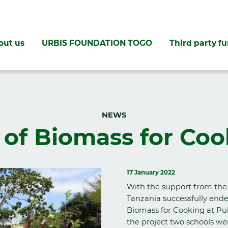
out us
URBIS FOUNDATION TOGO
Third party f
NEWS
 of Biomass for Coo
17 January 2022
With the support from the
Tanzania successfully ende
Biomass for Cooking at Pub
the project two schools we