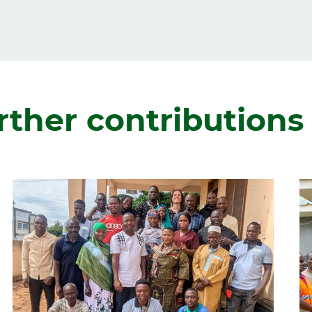
rther contributions