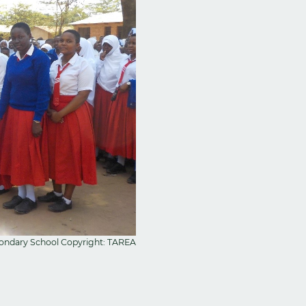
condary School Copyright: TAREA