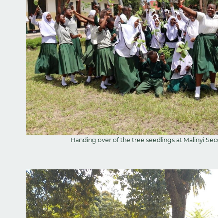
Handing over of the tree seedlings at Malinyi S