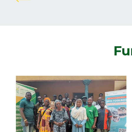
Zurück
Fu