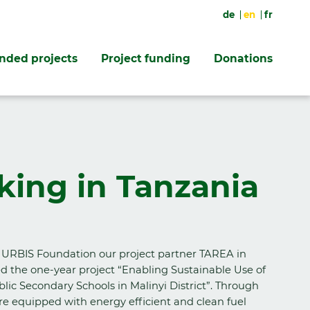
de
en
fr
unded projects
Project funding
Donations
king in Tanzania
 URBIS Foundation our project partner TAREA in
d the one-year project “Enabling Sustainable Use of
lic Secondary Schools in Malinyi District”. Through
re equipped with energy efficient and clean fuel