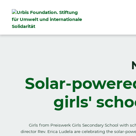
Solar-powere
girls' sch
Girls from Preiswerk Girls Secondary School with sc
director Rev. Erica Ludela are celebrating the solar-pow