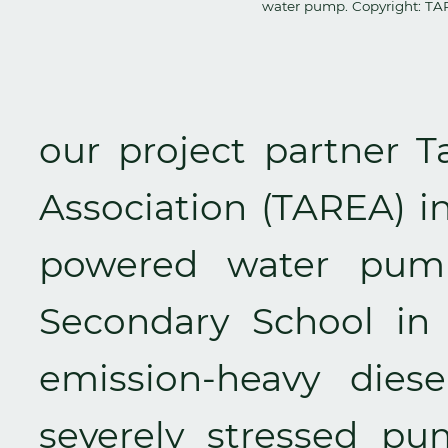
water pump. Copyright: T
our project partner 
Association (TAREA) in
powered water pump
Secondary School in 
emission-heavy dies
severely stressed p