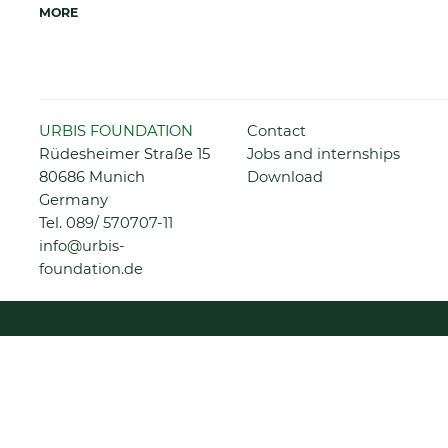
MORE
Skip
URBIS FOUNDATION
Contact
navigation
Rüdesheimer Straße 15
Jobs and internships
80686 Munich
Download
Germany
Tel.
089/ 570707-11
info@urbis-
foundation.de