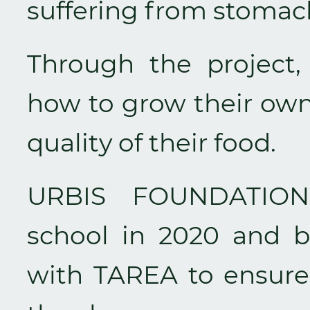
suffering from stomac
Through the project, 
how to grow their own
quality of their food.
URBIS FOUNDATION 
school in 2020 and b
with TAREA to ensure 