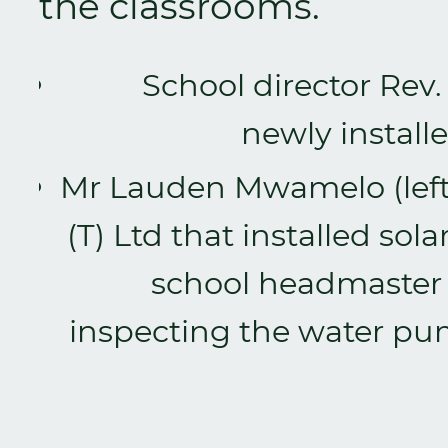
the classrooms.
School director Rev
newly install
Mr Lauden Mwamelo (left),
(T) Ltd that installed s
school headmaster
inspecting the water pum