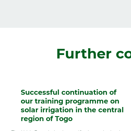
Zurück
Further c
Successful continuation of
our training programme on
solar irrigation in the central
region of Togo