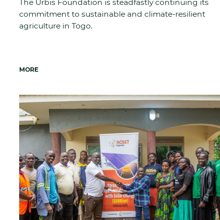
The Urbis Foundation is steadfastly continuing its
commitment to sustainable and climate-resilient
agriculture in Togo.
MORE