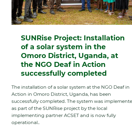
SUNRise Project: Installation
of a solar system in the
Omoro District, Uganda, at
the NGO Deaf in Action
successfully completed
The installation of a solar system at the NGO Deaf in
Action in Omoro District, Uganda, has been
successfully completed. The system was implement
as part of the SUNRise project by the local
implementing partner ACSET and is now fully
operational..