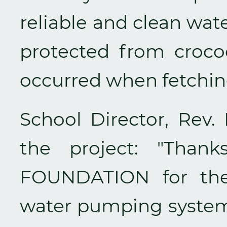
reliable and clean wat
protected from crocod
occurred when fetching
School Director, Rev. 
the project: "Tha
FOUNDATION for the 
water pumping system.