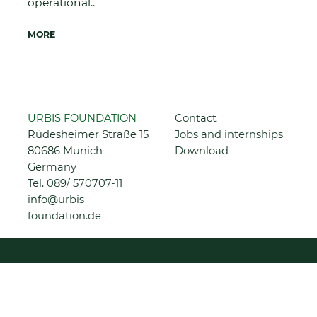
operational..
MORE
Skip
URBIS FOUNDATION
Contact
navigation
Rüdesheimer Straße 15
Jobs and internships
80686 Munich
Download
Germany
Tel.
089/ 570707-11
info@urbis-
foundation.de