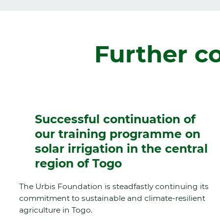
Further c
Successful continuation of
our training programme on
solar irrigation in the central
region of Togo
The Urbis Foundation is steadfastly continuing its
commitment to sustainable and climate-resilient
agriculture in Togo.