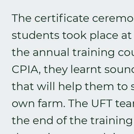
The certificate ceremo
students took place at
the annual training co
CPIA, they learnt soun
that will help them to 
own farm. The UFT tea
the end of the traini