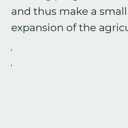
and thus make a small 
expansion of the agricu
Zurück