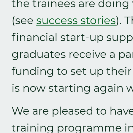
the trainees are doing
(see
success stories
). 
financial start-up supp
graduates receive a par
funding to set up thei
is now starting again 
We are pleased to have 
training programme in