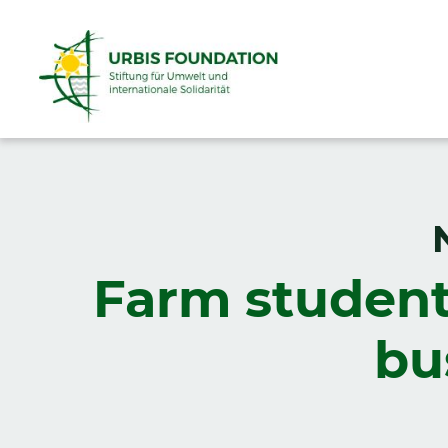
Farm student
bu