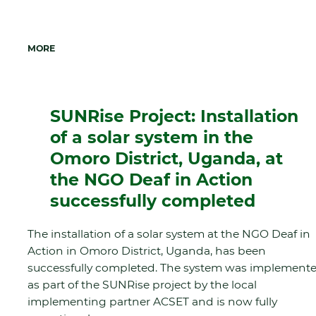
MORE
SUNRise Project: Installation
of a solar system in the
Omoro District, Uganda, at
the NGO Deaf in Action
successfully completed
The installation of a solar system at the NGO Deaf in
Action in Omoro District, Uganda, has been
successfully completed. The system was implement
as part of the SUNRise project by the local
implementing partner ACSET and is now fully